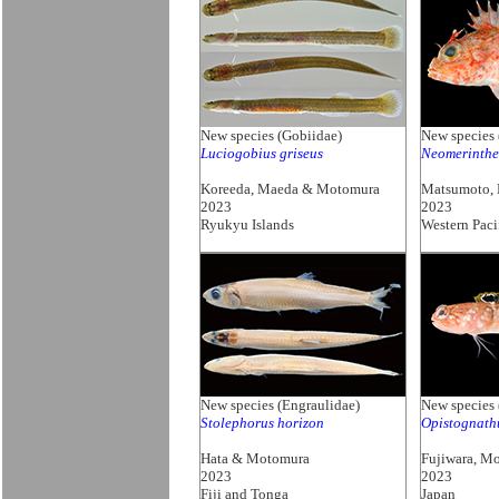
New species (Gobiidae)
New species 
Luciogobius griseus
Neomerinthe
Koreeda, Maeda & Motomura
Matsumoto,
2023
2023
Ryukyu Islands
Western Paci
New species (Engraulidae)
New species 
Stolephorus horizon
Opistognath
Hata & Motomura
Fujiwara, M
2023
2023
Fiji and Tonga
Japan