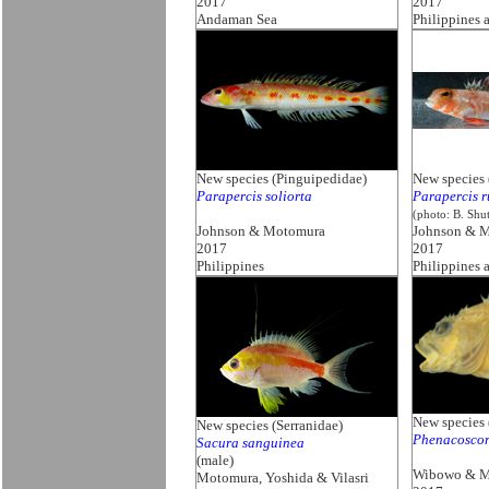
2017
2017
Andaman Sea
Philippines 
New species (Pinguipedidae)
New species 
Parapercis soliorta
Parapercis r
(photo: B. Shu
Johnson & Motomura
Johnson & 
2017
2017
Philippines
Philippines 
New species 
New species (Serranidae)
Phenacoscor
Sacura sanguinea
(male)
Wibowo & M
Motomura, Yoshida & Vilasri