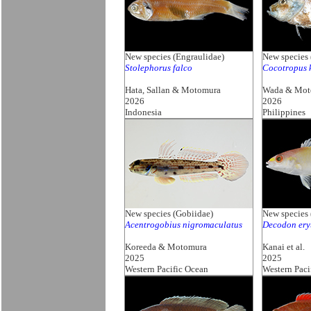
New species (Engraulidae)
New species 
Stolephorus falco
Cocotropus 
Hata, Sallan & Motomura
Wada & Mot
2026
2026
Indonesia
Philippines
New species (Gobiidae)
New species 
Acentrogobius nigromaculatus
Decodon ery
Koreeda & Motomura
Kanai et al.
2025
2025
Western Pacific Ocean
Western Paci