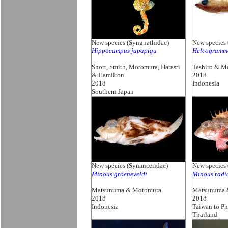
New species (Syngnathidae)
New species 
Hippocampus japapigu
Helcogramm
Short, Smith, Motomura, Harasti
Tashiro & M
& Hamilton
2018
2018
Indonesia
Southern Japan
New species (Synanceiidae)
New species 
Minous groeneveldi
Minous radi
Matsunuma & Motomura
Matsunuma 
2018
2018
Indonesia
Taiwan to Ph
Thailand