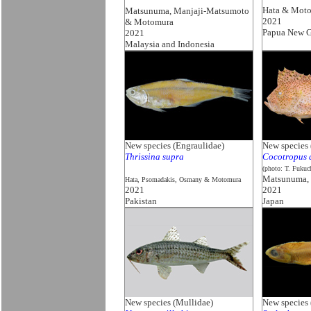
Hata & Mot
Matsunuma, Manjaji-Matsumoto
2021
& Motomura
Papua New G
2021
Malaysia and Indonesia
New species (Engraulidae)
New species 
Thrissina supra
Cocotropus 
(photo: T. Fukuc
Matsunuma,
Hata, Psomadakis, Osmany & Motomura
2021
2021
Pakistan
Japan
New species (Mullidae)
New species 