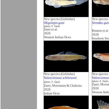
New species (Gobiidae)
New species 
Oligolepis goni
Sirembo qui
(photo: F. Zarei)
Zarei et al.
Kimura et al.
2026
2026
Western Indian Ocea
Southern So
New species (Gobiidae)
New species 
Valenciennea schlieweni
Valencienne
(photo: F. Zarei)
(photo: F. Zarei)
Zarei, Moto
Zarei, Motomura & Chakona
2026
2026
Western Ind
Indian Ocea