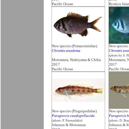
Pacific Ocean
Ryukyu Isla
New species (Pomacentridae)
New species 
Chromis anadema
Chromis an
(photo by S. H
Motomura, Nishiyama & Chiba
Motomura, N
2017
2017
Pacific Ocean
Pacific Ocea
New species (Pinguipedidae)
New species 
Parapercis caudopellucida
Parapercis h
(photo: P. Psomadakis)
(photo: D. Bra
Johnson & Motomura
Johnson & 