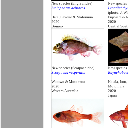
New species (Engraulidae)
New species 
Stolephorus acinaces
Lepadichthy
(photo: J. Wi
Hata, Lavoué & Motomura
Fujiwara & 
2020
2020
Borneo
Central Sout
New species (Scorpaenidae)
New species 
Scorpaena vesperalis
Rhynchobat
Wibowo & Motomura
Koeda, Itou
2020
Motomura
Western Australia
2020
Japan