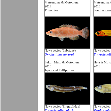
Matsunuma & Motomura
Matsunuma 
2017
2017
Timor Sea
Southeastern
New species (Labridae)
New species 
Oxycheilinus samurai
Encrasicholi
Fukui, Muto & Motomura
Hata & Mot
2016
2017
Japan and Philippines
Fiji
New species (Engraulidae)
New species
Encrasicholina gloria
Verulux sol