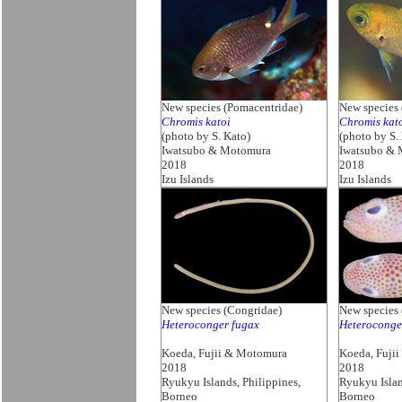
New species (Pomacentridae)
New species 
Chromis katoi
Chromis kat
(photo by S. Kato)
(photo by S.
Iwatsubo & Motomura
Iwatsubo &
2018
2018
Izu Islands
Izu Islands
New species (Congridae)
New species 
Heteroconger fugax
Heteroconge
Koeda, Fujii & Motomura
Koeda, Fuji
2018
2018
Ryukyu Islands, Philippines,
Ryukyu Islan
Borneo
Borneo