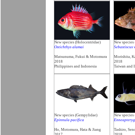
New species (Holocentridae)
New species 
Ostichthys alamai
Sebastiscus 
Matsunuma, Fukui & Motomura
Morishita, 
2018
2018
Philippines and Indonesia
Taiwan and 
New species (Gempylidae)
New species 
Epinnula pacifica
Enneapterygi
Ho, Motomura, Hata & Jiang
Tashiro, Se
2017
2018