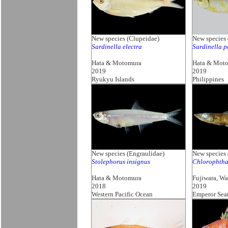
New species (Clupeidae)
New species 
Sardinella electra
Sardinella p
Hata & Motomura
Hata & Mot
2019
2019
Ryukyu Islands
Philippines
New species (Engraulidae)
New species
Stolephorus insignus
Chlorophtha
Hata & Motomura
Fujiwara, W
2018
2019
Western Pacific Ocean
Emperor Sea