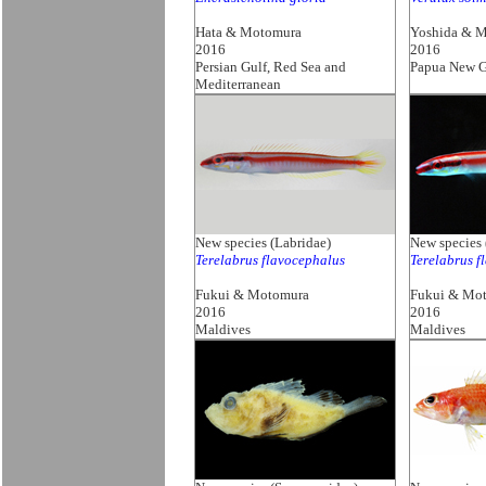
Hata & Motomura
Yoshida & 
2016
2016
Persian Gulf, Red Sea and
Papua New G
Mediterranean
New species (Labridae)
New species 
Terelabrus flavocephalus
Terelabrus f
Fukui & Motomura
Fukui & Mo
2016
2016
Maldives
Maldives