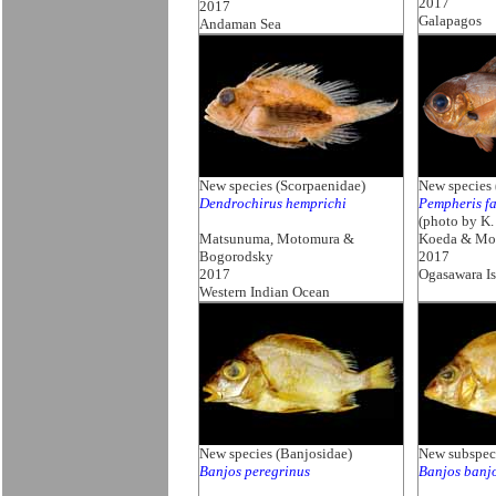
2017
2017
Galapagos
Andaman Sea
New species (Scorpaenidae)
New species
Dendrochirus hemprichi
Pempheris fa
(photo by K.
Matsunuma, Motomura &
Koeda & Mo
Bogorodsky
2017
2017
Ogasawara Is
Western Indian Ocean
New species (Banjosidae)
New subspeci
Banjos peregrinus
Banjos banjo