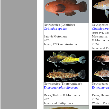
New species (Gobiidae)
New species 
Gobiodon spadix
Chelidoperc
(photo by K. Koe
Sato & Motomura
Matsunuma, 
2024
& Motomura
Japan, PNG and Australia
2024
Japan and Ph
New species (Tripterygiidae)
New species 
Enneapterygius olivaceus
Enneapterygi
Dewa, Tashiro & Motomura
Dewa, Haraz
2023
2024
Japan and Philippines
Western Paci