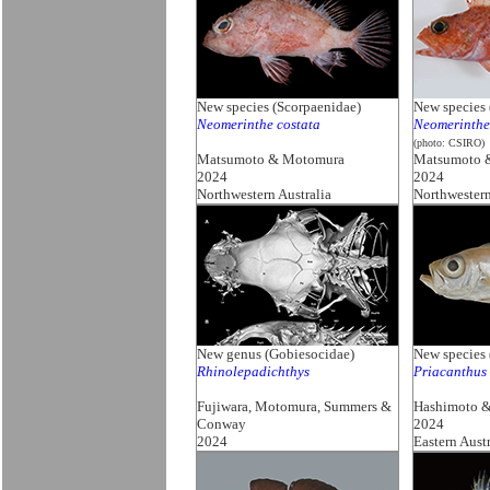
New species (Scorpaenidae)
New species 
Neomerinthe costata
Neomerinthe
(photo: CSIRO)
Matsumoto & Motomura
Matsumoto 
2024
2024
Northwestern Australia
Northwestern
New genus (Gobiesocidae)
New species 
Rhinolepadichthys
Priacanthus 
Fujiwara, Motomura, Summers &
Hashimoto 
Conway
2024
2024
Eastern Austr