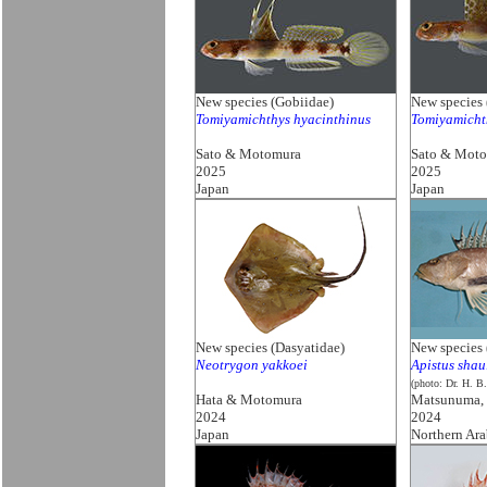
New species (Gobiidae)
New species 
Tomiyamichthys hyacinthinus
Tomiyamicht
Sato & Motomura
Sato & Mot
2025
2025
Japan
Japan
New species (Dasyatidae)
New species 
Neotrygon yakkoei
Apistus shau
(photo: Dr. H. B
Hata & Motomura
Matsunuma,
2024
2024
Japan
Northern Ara