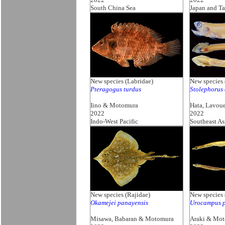
South China Sea
Japan and T
New species (Labridae)
New species 
Pteragogus turdus
Stolephorus
Iino & Motomura
Hata, Lavou
2022
2022
Indo-West Pacific
Southeast As
New species (Rajidae)
New species
Okamejei panayensis
Urocampus p
Misawa, Babaran & Motomura
Araki & Mo