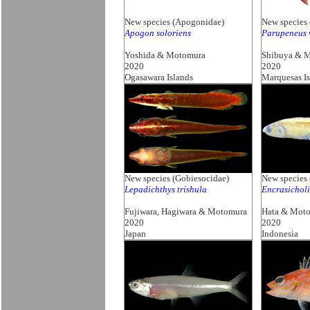
New species (Apogonidae)
New species 
Apogon soloriens
Parupeneus 
Yoshida & Motomura
Shibuya & 
2020
2020
Ogasawara Islands
Marquesas Is
New species (Gobiesocidae)
New species 
Lepadichthys trishula
Encrasichol
Fujiwara, Hagiwara & Motomura
Hata & Mot
2020
2020
Japan
Indonesia