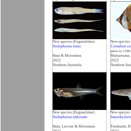
New species (Engraulidae)
New species
Stolephorus lotus
Coradion ca
(photo by CSIR
Hata & Motomura
Matsunuma,
2022
2023
Northern Australia
Northern Aus
New species (Engraulidae)
New species
Stolephorus eldorado
Saurida fort
Hata, Lavoue & Motomura
Furuhashi, 
2022
2022