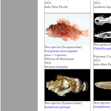
2021
2021
Indo-West Pacific
southern Jap
New genus (
New species (Scorpaenidae)
Flabellicau
Scorpaena sororreginae
(photo: J. Pogonoski)
Fujiwara, C
Wibowo & Motomura
2021
2021
Indo-West Pa
Western Australia
New species 
New species (Synanceiidae)
Stolephorus
Synanceia quinque