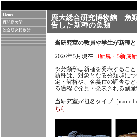
Home
鹿大総合研究博物館 魚
鹿児島大学
告した新種の魚類
総合研究博物館
当研究室の教員や学生が新種と
2026年5月現在:
3新属・5新属新
※分類学は新種を発表すること
新種は、対象となる分類群につ
定・解析や、名義種の調査など
る過程で発見・発表される副産
当研究室が担名タイプ（name bea
ちら
。