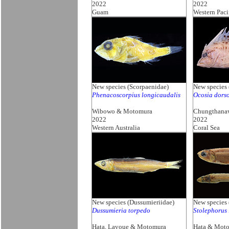
2022
2022
Guam
Western Paci
New species (Scorpaenidae)
New species 
Phenacoscorpius longicaudalis
Ocosia dors
Wibowo & Motomura
Chungthana
2022
2022
Western Australia
Coral Sea
New species (Dussumieriidae)
New species 
Dussumieria torpedo
Stolephorus
Hata, Lavoue & Motomura
Hata & Mot