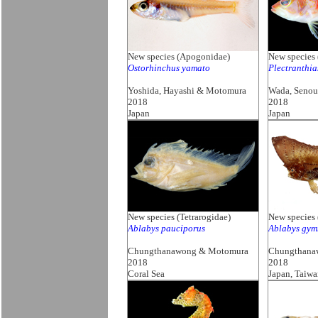
New species (Apogonidae)
New species 
Ostorhinchus yamato
Plectranthi
Yoshida, Hayashi & Motomura
Wada, Seno
2018
2018
Japan
Japan
New species (Tetrarogidae)
New species 
Ablabys pauciporus
Ablabys gym
Chungthanawong & Motomura
Chungthana
2018
2018
Coral Sea
Japan, Taiw