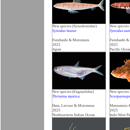
New species (Synodontidae)
New species
Synodus lautus
Synodus au
Furuhashi & Motomura
Furuhashi &
2025
2025
Japan
Pacific Ocea
New species (Engraulidae)
New species 
Thrissina mystica
Scorpaenops
Hata, Lavoue & Motomura
Matsumoto 
2025
2025
Northwestern Indian Ocean
Indo-West Pa