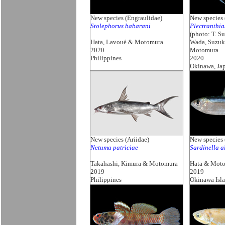
New species (Engraulidae)
New species 
Stolephorus babarani
Plectranthia
(photo: T. S
Hata, Lavoué & Motomura
Wada, Suzuk
2020
Motomura
Philippines
2020
Okinawa, Ja
New species (Ariidae)
New species 
Netuma patriciae
Sardinella a
Takahashi, Kimura & Motomura
Hata & Mot
2019
2019
Philippines
Okinawa Isl