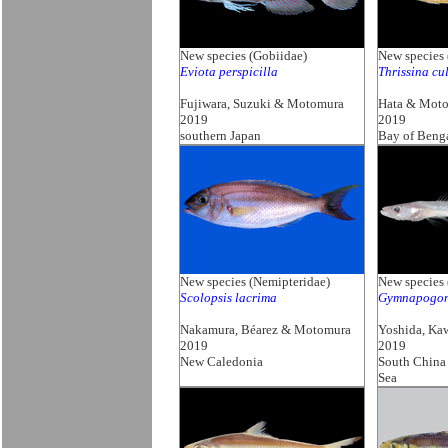
New species (Gobiidae)
New species 
Eviota perspicilla
Thrissina cul
Fujiwara, Suzuki & Motomura
Hata & Mot
2019
2019
southern Japan
Bay of Beng
New species (Nemipteridae)
New species
Scolopsis lacrima
Gymnapogon 
Nakamura, Béarez & Motomura
Yoshida, Ka
2019
2019
New Caledonia
South China
Sea