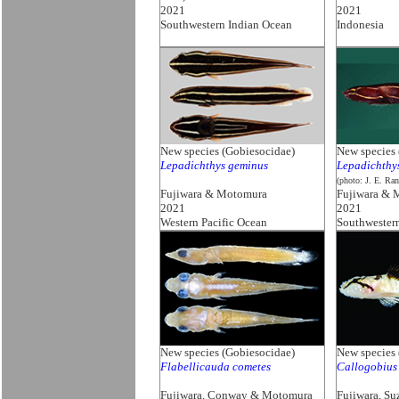
2021
2021
Southwestern Indian Ocean
Indonesia
New species (Gobiesocidae)
New species 
Lepadichthys geminus
Lepadichthy
(photo: J. E. Ran
Fujiwara & Motomura
Fujiwara & 
2021
2021
Western Pacific Ocean
Southwester
New species (Gobiesocidae)
New species 
Flabellicauda cometes
Callogobius 
Fujiwara, Conway & Motomura
Fujiwara, S