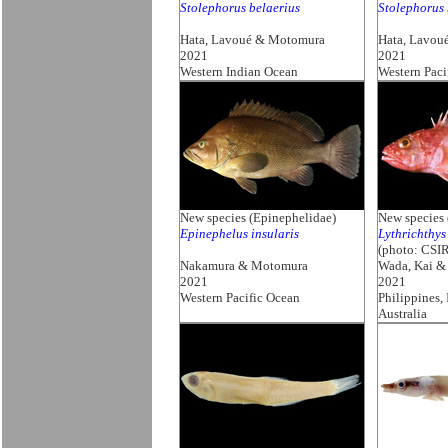
Stolephorus belaerius
Stolephorus
Hata, Lavoué & Motomura
Hata, Lavou
2021
2021
Western Indian Ocean
Western Paci
New species (Epinephelidae)
New species 
Epinephelus insularis
Lythrichthys
(photo: CSI
Nakamura & Motomura
Wada, Kai 
2021
2021
Western Pacific Ocean
Philippines,
Australia