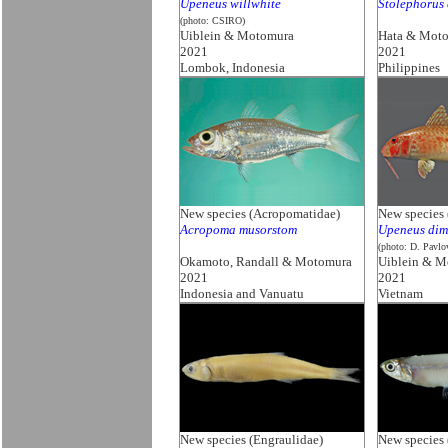
Upeneus willwhite
Stolephorus 
(photo: CSIRO)
Uiblein & Motomura
Hata & Mot
2021
2021
Lombok, Indonesia
Philippines
New species (Acropomatidae)
New species 
Acropoma musorstom
Upeneus dim
(photo: D. Pavlo
Okamoto, Randall & Motomura
Uiblein & M
2021
2021
Indonesia and Vanuatu
Vietnam
New species (Engraulidae)
New species 