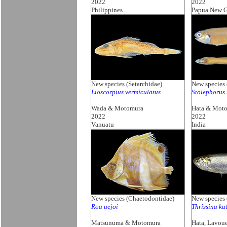
2022
2022
Philippines
Papua New G
New species (Setarchidae)
New species 
Lioscorpius vermiculatus
Stolephorus 
Wada & Motomura
Hata & Mot
2022
2022
Vanuatu
India
New species (Chaetodontidae)
New species 
Roa uejoi
Thrissina ka
Matsunuma & Motomura
Hata, Lavou