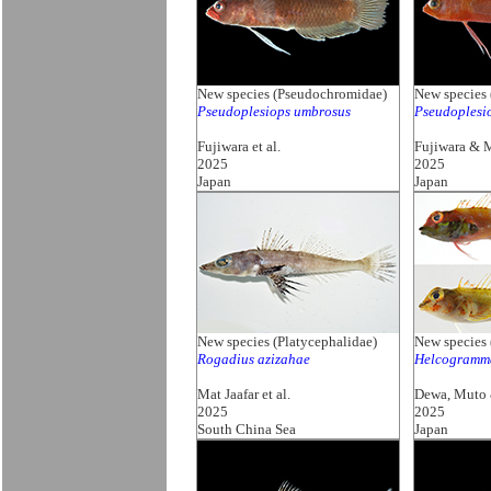
New species (Pseudochromidae)
New species
Pseudoplesiops umbrosus
Pseudoplesi
Fujiwara et al.
Fujiwara & 
2025
2025
Japan
Japan
New species (Platycephalidae)
New species 
Rogadius azizahae
Helcogramm
Mat Jaafar et al.
Dewa, Muto
2025
2025
South China Sea
Japan